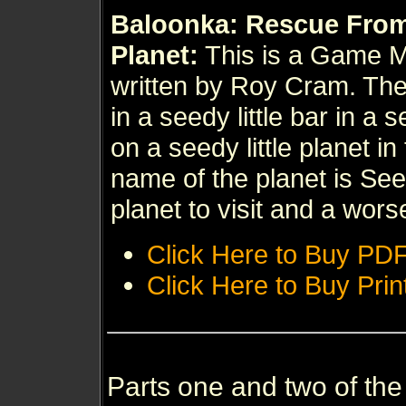
Baloonka: Rescue Fro
Planet:
This is a Game 
written by Roy Cram. Th
in a seedy little bar in a 
on a seedy little planet in
name of the planet is Seed
planet to visit and a wors
Click Here to Buy PD
Click Here to Buy Prin
Parts one and two of th