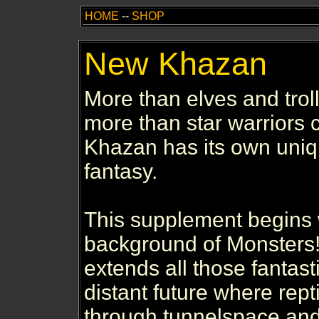
HOME
--
SHOP
New Khazan
More than elves and troll
more than star warriors 
Khazan has its own uniq
fantasy.
This supplement begins
background of Monsters!
extends all those fantast
distant future where rept
through tunnelspace and