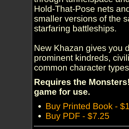
Hold-That-Pose nets an
smaller versions of the 
starfaring battleships.
New Khazan gives you de
prominent kindreds, civi
common character types o
Requires the Monsters!
game for use.
Buy Printed Book - $
Buy PDF - $7.25