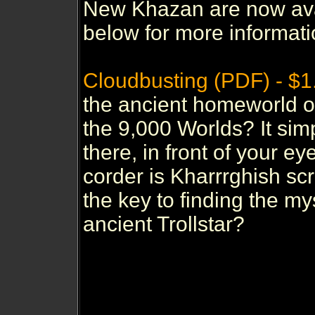
New Khazan are now avai
below for more informati
Cloudbusting (PDF) - $1
the ancient homeworld of
the 9,000 Worlds? It sim
there, in front of your ey
corder is Kharrrghish scr
the key to finding the m
ancient Trollstar?