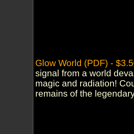
Glow World (PDF) - $3.
signal from a world deva
magic and radiation! Coul
remains of the legendary