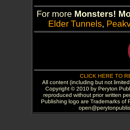
For more
Monsters! Mo
Elder Tunnels
,
Peakv
CLICK HERE TO 
All content (including but not limite
Copyright © 2010 by Peryton Publi
reproduced without prior written p
Publishing logo are Trademarks of P
open@perytonpublish