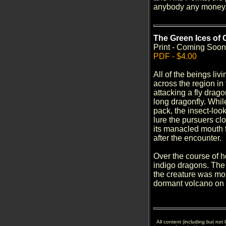
anybody any money. 
The Green Ices of C
Print - Coming Soon
PDF - $4.00
All of the beings liv
across the region in
attacking a fly drago
long dragonfly. Whil
pack, the insect-loo
lure the pursuers cl
its manacled mouth f
after the encounter.
Over the course of ho
indigo dragons. The l
the creature was mor
dormant volcano on 
All content (including but not