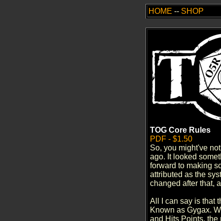
HOME
--
SHOP
TOG Core Rules
PDF - $1.50
So, you might've no
ago. It looked someth
forward to making sc
attributed as the sy
changed after that, a
All I can say is that
Known as Gygax. With
and Hits Points, the 