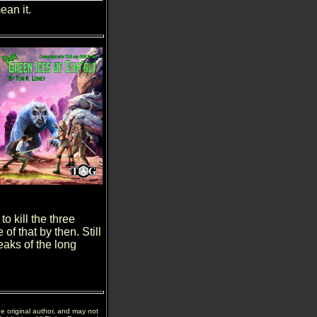
an it.
o kill the three
f that by then. Still
eaks of the long
he original author, and may not