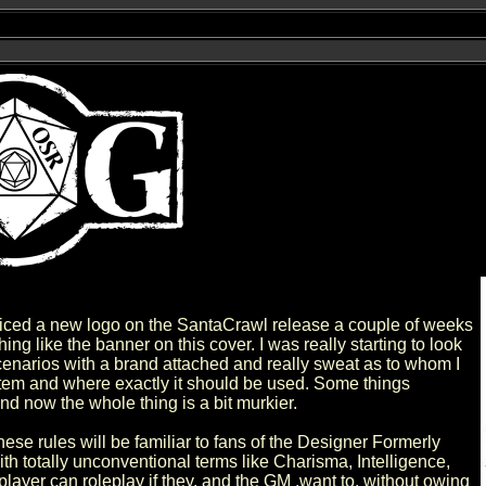
ticed a new logo on the SantaCrawl release a couple of weeks
ing like the banner on this cover. I was really starting to look
enarios with a brand attached and really sweat as to whom I
stem and where exactly it should be used. Some things
nd now the whole thing is a bit murkier.
 these rules will be familiar to fans of the Designer Formerly
 totally unconventional terms like Charisma, Intelligence,
player can roleplay if they, and the GM ,want to, without owing