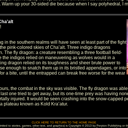
Warm up your 30-sided die because when I say polyhedral, I me
ha'alt
!
ing in the southern realms will have seen at least part of the fight
 the pink-colored skies of Cha’alt. Three indigo dragons
n. The fly dragon: a creature resembling a three football field-
e the indigos relied on maneuvering as wolves would in a
king dragon relied on its toughness and sheer brute power to
ose enough to snatch them up in its bristled appendages, or into
or a bite, until the entrapped can break free worse for the wear
urs, the combat in the sky was visible. The fly dragon was able t
ast one tried to get away, but its one-time prey was having none o
tally injured. It would be seen crashing into the snow-capped p
a plateau known as Kold Kra’atur.
CLICK HERE TO RETURN TO THE HOME PAGE
 limited to stories, games, other text, and graphics) is Copyright © 2013 by Peryton Publishing or t