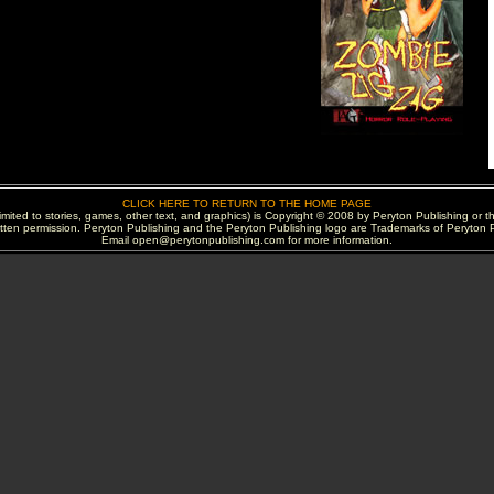
CLICK HERE TO RETURN TO THE HOME PAGE
 limited to stories, games, other text, and graphics) is Copyright © 2008 by Peryton Publishing or t
itten permission. Peryton Publishing and the Peryton Publishing logo are Trademarks of Peryton P
Email open@perytonpublishing.com for more information.