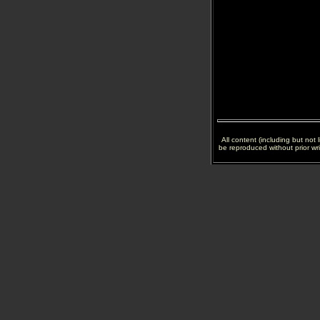
All content (including but not
be reproduced without prior wr