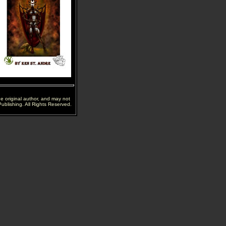
he original author, and may not
ublishing. All Rights Reserved.