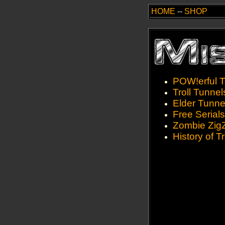
HOME
--
SHOP
POW!erful T
Troll Tunnel
Elder Tunne
Free Serials
Zombie Zig
History of Tr