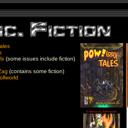
ales
s
ls
(some issues include fiction)
Zag
(contains some fiction)
ollworld